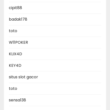
cipit88
badak178
toto
W11POKER
KLIX4D
KEY4D
situs slot gacor
toto
sensa138