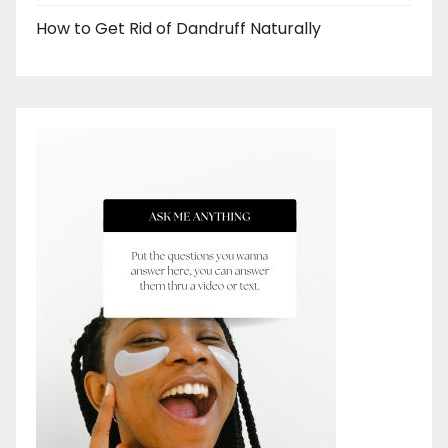
How to Get Rid of Dandruff Naturally