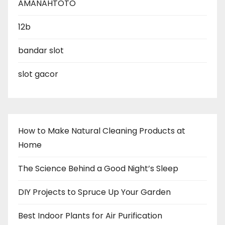
AMANAHTOTO
12b
bandar slot
slot gacor
How to Make Natural Cleaning Products at
Home
The Science Behind a Good Night’s Sleep
DIY Projects to Spruce Up Your Garden
Best Indoor Plants for Air Purification