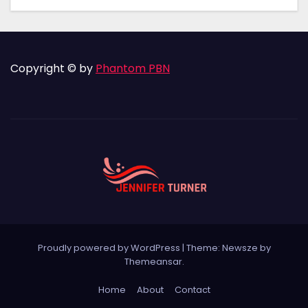
Copyright © by
Phantom PBN
Proudly powered by WordPress
|
Theme:
Newsze
by
Themeansar
.
Home
About
Contact