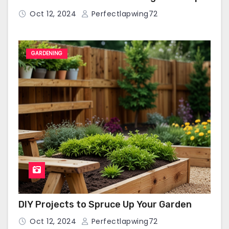
Oct 12, 2024
Perfectlapwing72
GARDENING
DIY Projects to Spruce Up Your Garden
Oct 12, 2024
Perfectlapwing72