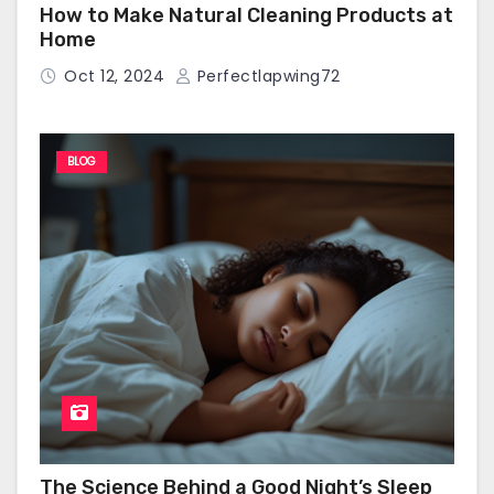
How to Make Natural Cleaning Products at
Home
Oct 12, 2024
Perfectlapwing72
BLOG
The Science Behind a Good Night’s Sleep