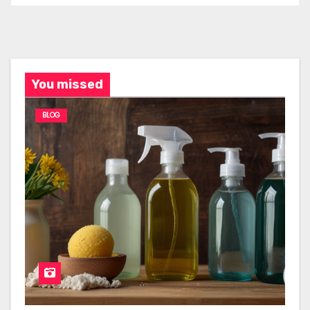
You missed
BLOG