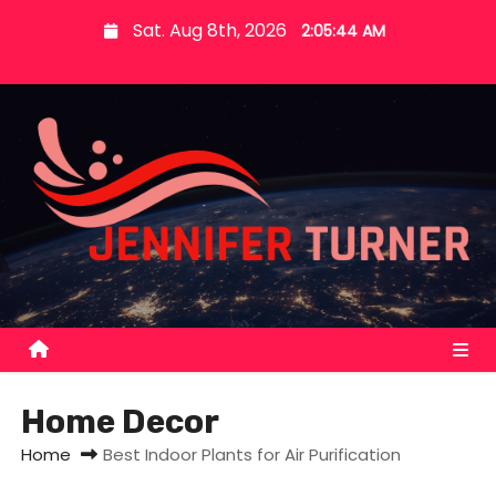
S
Sat. Aug 8th, 2026
2:05:45 AM
k
i
p
t
o
c
o
n
t
e
n
t
Home Decor
Home
Best Indoor Plants for Air Purification