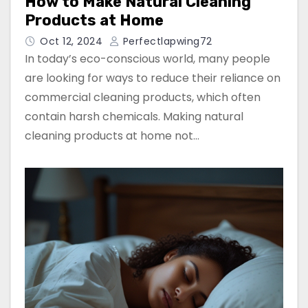
How to Make Natural Cleaning
Products at Home
Oct 12, 2024
Perfectlapwing72
In today’s eco-conscious world, many people
are looking for ways to reduce their reliance on
commercial cleaning products, which often
contain harsh chemicals. Making natural
cleaning products at home not…