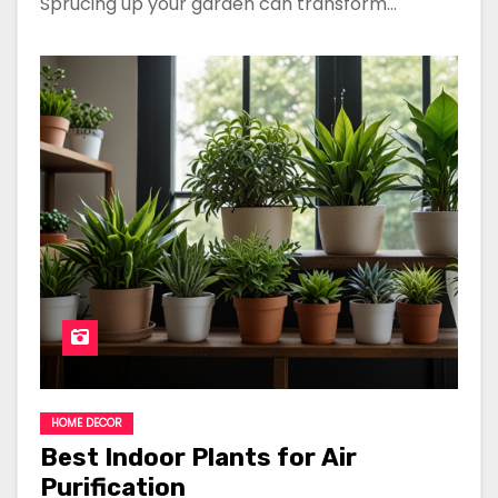
Sprucing up your garden can transform…
HOME DECOR
Best Indoor Plants for Air
Purification