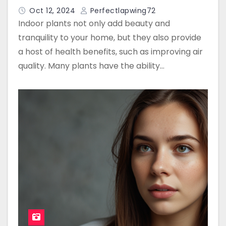
Oct 12, 2024
Perfectlapwing72
Indoor plants not only add beauty and
tranquility to your home, but they also provide
a host of health benefits, such as improving air
quality. Many plants have the ability…