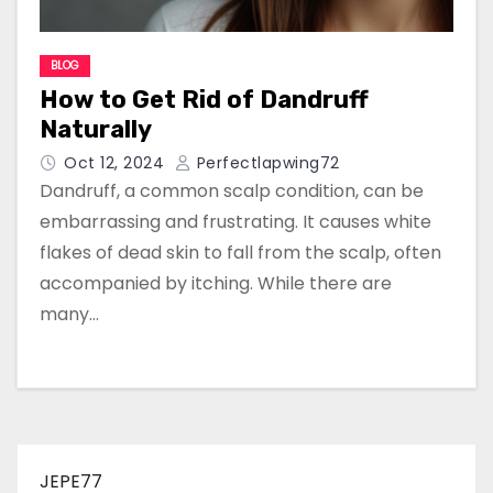
BLOG
How to Get Rid of Dandruff
Naturally
Oct 12, 2024
Perfectlapwing72
Dandruff, a common scalp condition, can be
embarrassing and frustrating. It causes white
flakes of dead skin to fall from the scalp, often
accompanied by itching. While there are
many…
JEPE77