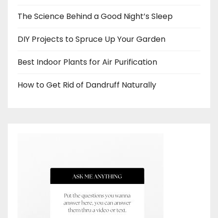
The Science Behind a Good Night’s Sleep
DIY Projects to Spruce Up Your Garden
Best Indoor Plants for Air Purification
How to Get Rid of Dandruff Naturally