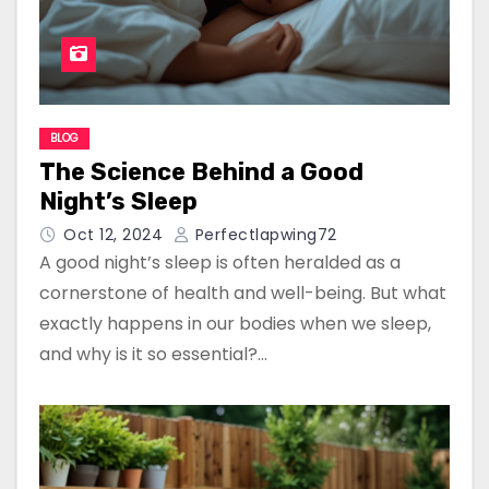
BLOG
The Science Behind a Good
Night’s Sleep
Oct 12, 2024
Perfectlapwing72
A good night’s sleep is often heralded as a
cornerstone of health and well-being. But what
exactly happens in our bodies when we sleep,
and why is it so essential?…