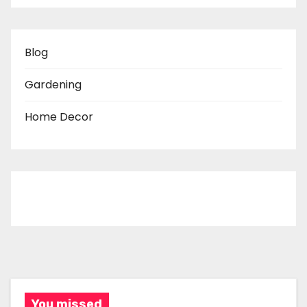
Blog
Gardening
Home Decor
You missed