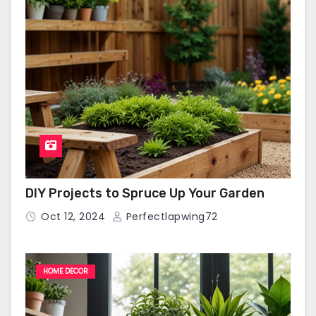
DIY Projects to Spruce Up Your Garden
Oct 12, 2024
Perfectlapwing72
HOME DECOR