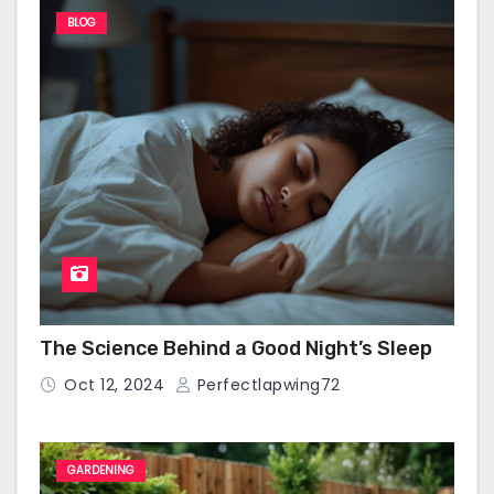
BLOG
The Science Behind a Good Night’s Sleep
Oct 12, 2024
Perfectlapwing72
GARDENING