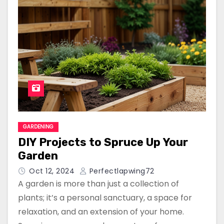
GARDENING
DIY Projects to Spruce Up Your
Garden
Oct 12, 2024
Perfectlapwing72
A garden is more than just a collection of
plants; it’s a personal sanctuary, a space for
relaxation, and an extension of your home.