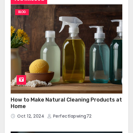
BLOG
How to Make Natural Cleaning Products at
Home
Oct 12, 2024
Perfectlapwing72