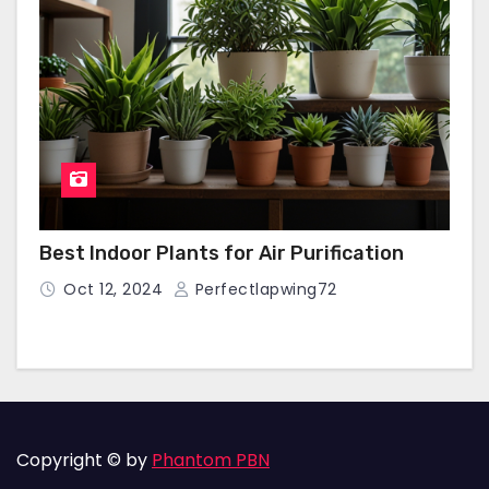
Best Indoor Plants for Air Purification
Oct 12, 2024
Perfectlapwing72
Copyright © by
Phantom PBN