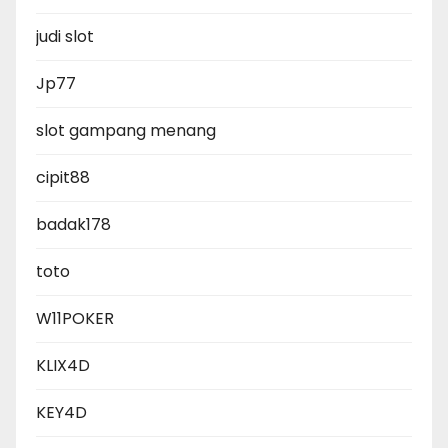
judi slot
Jp77
slot gampang menang
cipit88
badak178
toto
W11POKER
KLIX4D
KEY4D