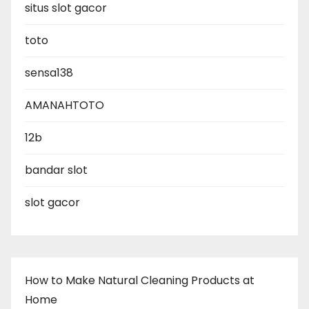
situs slot gacor
toto
sensa138
AMANAHTOTO
12b
bandar slot
slot gacor
How to Make Natural Cleaning Products at
Home