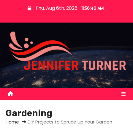
S
Thu. Aug 6th, 2026
11:56:47 AM
k
i
p
t
o
c
o
n
t
e
n
t
Gardening
Home
DIY Projects to Spruce Up Your Garden