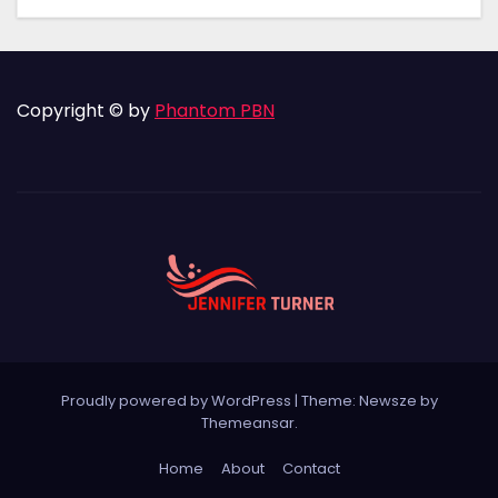
Copyright © by
Phantom PBN
Proudly powered by WordPress
|
Theme:
Newsze
by
Themeansar
.
Home
About
Contact