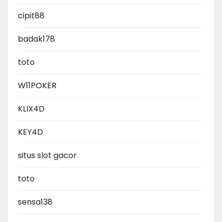
cipit88
badak178
toto
W11POKER
KLIX4D
KEY4D
situs slot gacor
toto
sensa138