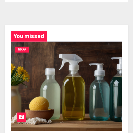
You missed
BLOG