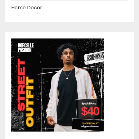
Home Decor