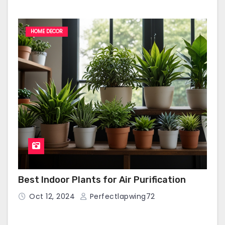
HOME DECOR
Best Indoor Plants for Air Purification
Oct 12, 2024
Perfectlapwing72