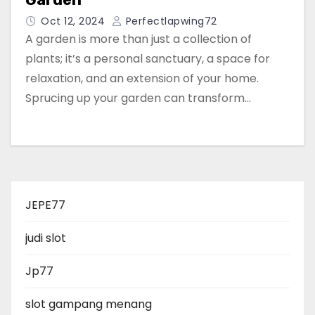
Oct 12, 2024
Perfectlapwing72
A garden is more than just a collection of
plants; it’s a personal sanctuary, a space for
relaxation, and an extension of your home.
Sprucing up your garden can transform…
JEPE77
judi slot
Jp77
slot gampang menang