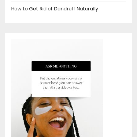
How to Get Rid of Dandruff Naturally