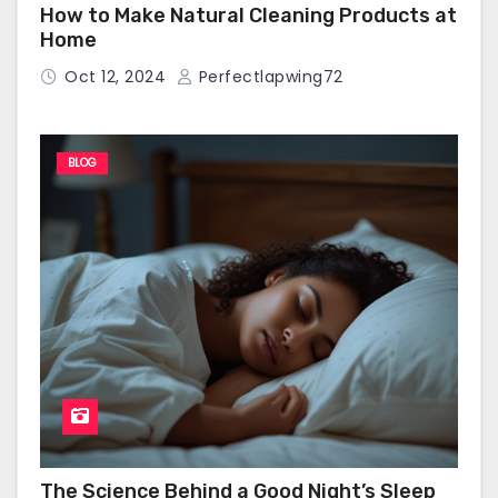
How to Make Natural Cleaning Products at
Home
Oct 12, 2024
Perfectlapwing72
BLOG
The Science Behind a Good Night’s Sleep