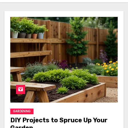
GARDENING
DIY Projects to Spruce Up Your
Garden