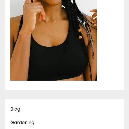
Blog
Gardening