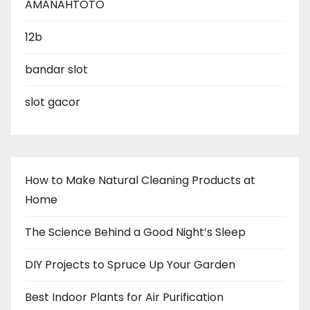
AMANAHTOTO
12b
bandar slot
slot gacor
How to Make Natural Cleaning Products at
Home
The Science Behind a Good Night’s Sleep
DIY Projects to Spruce Up Your Garden
Best Indoor Plants for Air Purification