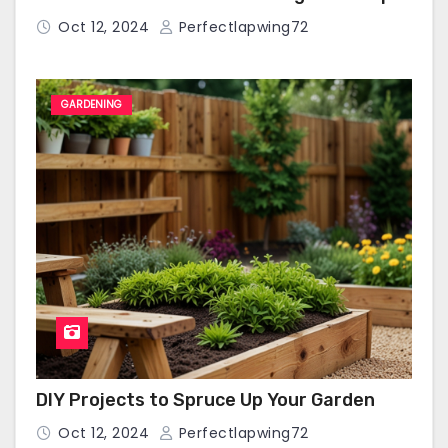
Oct 12, 2024
Perfectlapwing72
GARDENING
DIY Projects to Spruce Up Your Garden
Oct 12, 2024
Perfectlapwing72